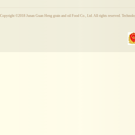
Copyright ©2018 Junan Guan Heng grain and oil Food Co., Ltd. All rights reserved. Techno