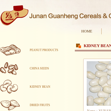
HOME
KIDNEY BEA
PEANUT PRODUCTS
CHINA SEEDS
KIDNEY BEAN
DRIED FRUITS
Name：YUNAN