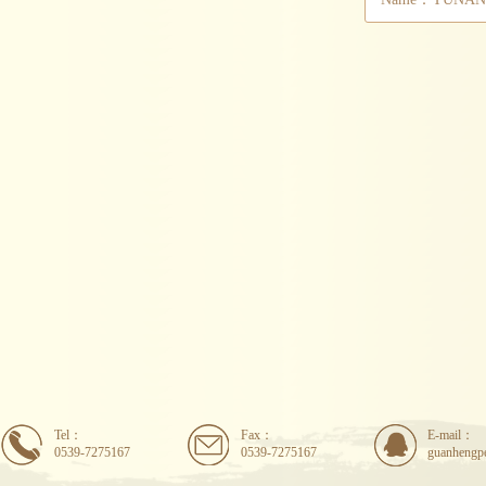
Tel：
Fax：
E-mail：
0539-7275167
0539-7275167
guanhengp