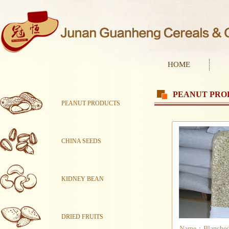
HOME
PEANUT PRO
PEANUT PRODUCTS
CHINA SEEDS
KIDNEY BEAN
DRIED FRUITS
Name：Blanched 