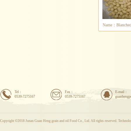
Name：Blanched 
Tel：
Fax：
E-mail：
0539-7275167
0539-7275167
guanhengp
Copyright ©2018 Junan Guan Heng grain and oil Food Co., Ltd. All rights reserved. Techno