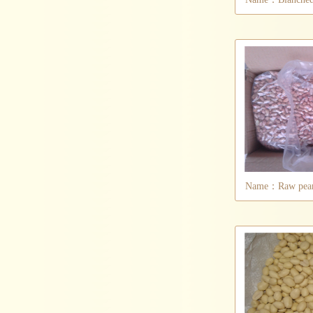
Name：Raw peanu